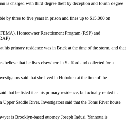
an is charged with third-degree theft by deception and fourth-degree
e by three to five years in prison and fines up to $15,000 on
ncy (FEMA), Homeowner Resettlement Program (RSP) and
HRAP)
 his primary residence was in Brick at the time of the storm, and that
believe that he lives elsewhere in Stafford and collected for a
vestigators said that she lived in Hoboken at the time of the
that he listed it as his primary residence, but actually rented it.
in Upper Saddle River. Investigators said that the Toms River house
wyer is Brooklyn-based attorney Joseph Indusi. Yannotta is