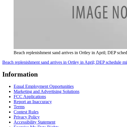
Beach replenishment sand arrives in Ortley in April; DEP sche
Beach replenishment sand arrives in Ortley in April; DEP schedule m
Information
Equal Employment Opportunities
Marketing and Advertising Solutions
FCC Applications
Report an Inaccuracy
Terms
Contest Rules
Privacy Policy
Accessibility Statement