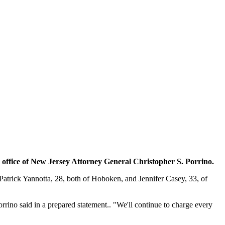
office of New Jersey Attorney General Christopher S. Porrino.
atrick Yannotta, 28, both of Hoboken, and Jennifer Casey, 33, of
rrino said in a prepared statement.. "We'll continue to charge every