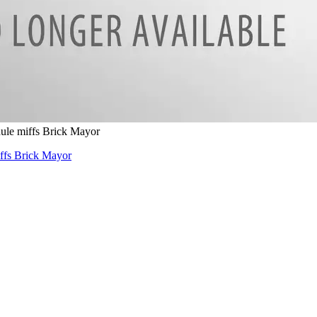
dule miffs Brick Mayor
iffs Brick Mayor