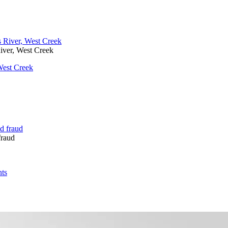
iver, West Creek
West Creek
fraud