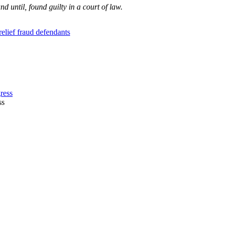
 until, found guilty in a court of law.
lief fraud defendants
ss