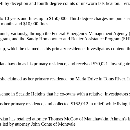
 by deception and fourth-degree counts of unsworn falsificaiton. Terzi
o 10 years and fines up to $150,000. Third-degree charges are punishabl
8 months and $10,000 fines.
tain funds, variously, through the Federal Emergency Management Age
 Program, and the Sandy Homeowner and Renter Assistance Program (S
p, which he claimed as his primary residence. Investigators contend that
ahawkin as his primary residence, and received $30,021. Investigators 
t she claimed as her primary residence, on Maria Drive in Toms River. In
e in Seaside Heights that he co-owns with a relative. Investigators said 
her primary residence, and collected $162,012 in relief, while living 
erzian has retained attorney Thomas McCoy of Manahawkin. Altman's la
is led by attorney John Conte of Montvale.