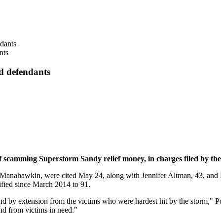
nts
d defendants
camming Superstorm Sandy relief money, in charges filed by the 
 Manahawkin, were cited May 24, along with Jennifer Altman, 43, and P
ified since March 2014 to 91.
nd by extension from the victims who were hardest hit by the storm," Po
nd from victims in need."