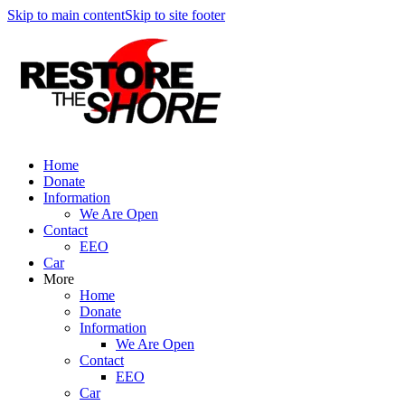
Skip to main content
Skip to site footer
Home
Donate
Information
We Are Open
Contact
EEO
Car
More
Home
Donate
Information
We Are Open
Contact
EEO
Car