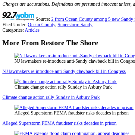
Charges are accusations. Defendants are presumed innocent unless, and
Source:
2 from Ocean County among 5 new Sandy re
Filed Under
:
Ocean County
,
Superstorm Sandy
Categories
:
Articles
More From Restore The Shore
NJ lawmakers re-introduce anti-Sandy clawback bill in Congre
NJ lawmakers re-introduce anti-Sandy clawback bill in Congress
Climate change action rally Sunday in Asbury Park
Climate change action rally Sunday in Asbury Park
Alleged Superstorm FEMA fraudster risks decades in prison
Alleged Superstorm FEMA fraudster risks decades in prison