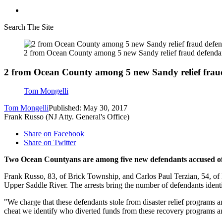
Search The Site
2 from Ocean County among 5 new Sandy relief fraud defenda
2 from Ocean County among 5 new Sandy relief frau
Tom Mongelli
Tom Mongelli
Published: May 30, 2017
Frank Russo (NJ Atty. General's Office)
Share on Facebook
Share on Twitter
Two Ocean Countyans are among five new defendants accused of s
Frank Russo, 83, of Brick Township, and Carlos Paul Terzian, 54, of
Upper Saddle River. The arrests bring the number of defendants ident
"We charge that these defendants stole from disaster relief programs a
cheat we identify who diverted funds from these recovery programs a