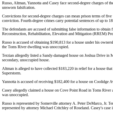
Russo, Altman, Yannotta and Casey face second-degree charges of theft
unsworn falsifcation.
Convictions for second-degree charges can mean prison terms of five t
conviction. Fourth-degree crimes carry potential sentences of up to 1
The defendants are accused of submitting false information to ob
Reconstruction, Rehabilitation, Elevation and Mitigation (RREM)
Russo is accused of obtaining $190,813 for a house under his ownershi
the Toms River dwelling was unoccupied.
Terzian allegedly listed a Sandy-damaged house on Joshua Drive in Man
secondary, unoccupied house.
Altman is alleged to have collected $183,220 in relief for a house tha
Superstorm.
Yannotta is accused of receiving $182,400 for a house on Coolidge Avenu
Casey allegedly claimed a house on Cove Point Road in Toms River as 
was unoccupied.
Russo is represented by Somerville attorney A. Peter DeMarco, Jr. T
represented by attorney Michael Critchley of Roseland. Casey's case 