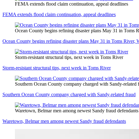
FEMA extends flood claim continuation, appeal deadlines
FEMA extends flood claim continuation, appeal deadlines
Ocean County begins refining disaster plans May 31 in Toms R
Ocean County begins refining disaster plans May 31 in Toms River, 
Storm-resistant structural tips, next week in Toms River
Storm-resistant structural tips, next week in Toms River
Southern Ocean County company charged with Sandy-related 
Southern Ocean County company charged with Sandy-related fraud
Waretown, Belmar men among newest Sandy fraud defendants
Waretown, Belmar men among newest Sandy fraud defendants