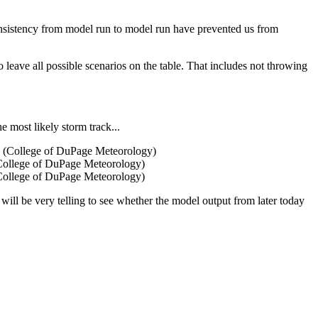
onsistency from model run to model run have prevented us from
leave all possible scenarios on the table. That includes not throwing
e most likely storm track...
 (College of DuPage Meteorology)
 (College of DuPage Meteorology)
 will be very telling to see whether the model output from later today