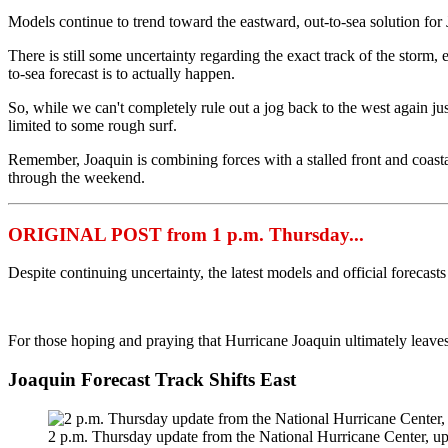
Models continue to trend toward the eastward, out-to-sea solution for Jo
There is still some uncertainty regarding the exact track of the storm, es
to-sea forecast is to actually happen.
So, while we can't completely rule out a jog back to the west again jus
limited to some rough surf.
Remember, Joaquin is combining forces with a stalled front and coasta
through the weekend.
ORIGINAL POST from 1 p.m. Thursday...
Despite continuing uncertainty, the latest models and official forecas
For those hoping and praying that Hurricane Joaquin ultimately leaves
Joaquin Forecast Track Shifts East
2 p.m. Thursday update from the National Hurricane Center, up