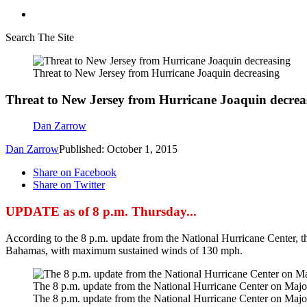
Search The Site
Threat to New Jersey from Hurricane Joaquin decreasing
Threat to New Jersey from Hurricane Joaquin decrea
Dan Zarrow
Dan Zarrow
Published: October 1, 2015
Share on Facebook
Share on Twitter
UPDATE as of 8 p.m. Thursday...
According to the 8 p.m. update from the National Hurricane Center, th
Bahamas, with maximum sustained winds of 130 mph.
The 8 p.m. update from the National Hurricane Center on Majo
The 8 p.m. update from the National Hurricane Center on Majo