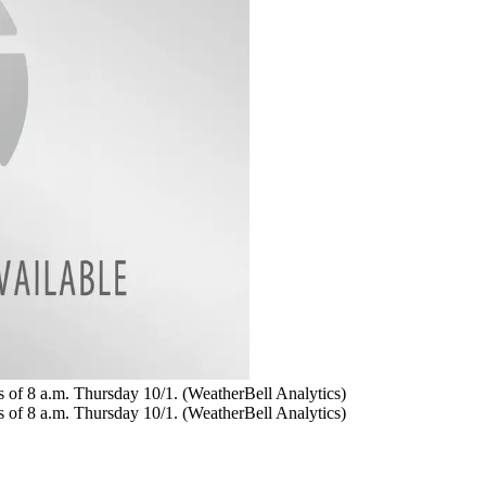
as of 8 a.m. Thursday 10/1. (WeatherBell Analytics)
as of 8 a.m. Thursday 10/1. (WeatherBell Analytics)