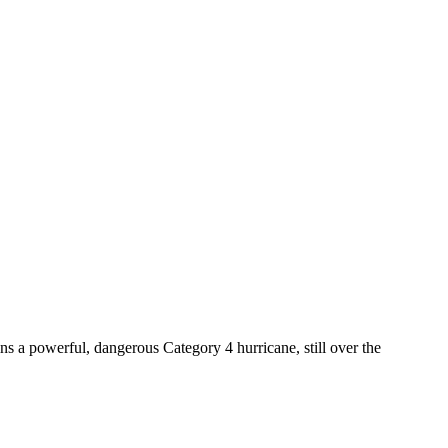
ns a powerful, dangerous Category 4 hurricane, still over the