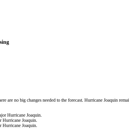
sing
ere are no big changes needed to the forecast. Hurricane Joaquin remai
r Hurricane Joaquin.
r Hurricane Joaquin.