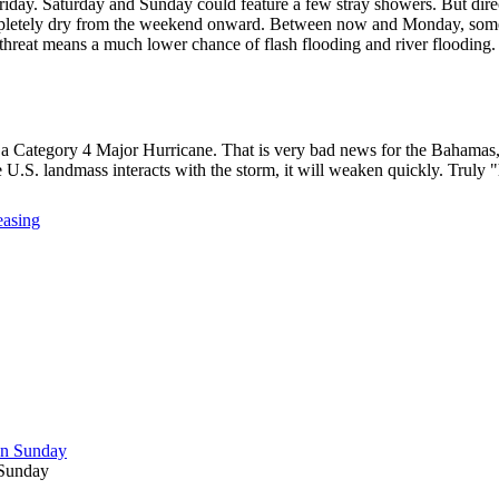
riday. Saturday and Sunday could feature a few stray showers. But direc
 completely dry from the weekend onward. Between now and Monday, some 
n threat means a much lower chance of flash flooding and river flooding.
y a Category 4 Major Hurricane. That is very bad news for the Bahamas,
the U.S. landmass interacts with the storm, it will weaken quickly. Truly
easing
 Sunday