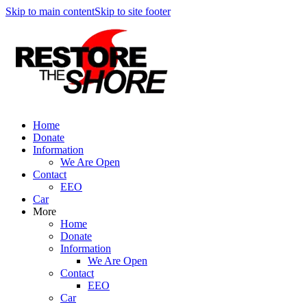
Skip to main content
Skip to site footer
Home
Donate
Information
We Are Open
Contact
EEO
Car
More
Home
Donate
Information
We Are Open
Contact
EEO
Car