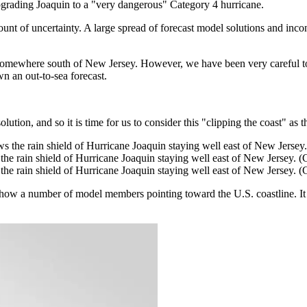
grading Joaquin to a "very dangerous" Category 4 hurricane.
unt of uncertainty. A large spread of forecast model solutions and inc
 somewhere south of New Jersey. However, we have been very careful to 
 an out-to-sea forecast.
ion, and so it is time for us to consider this "clipping the coast" as th
he rain shield of Hurricane Joaquin staying well east of New Jersey.
he rain shield of Hurricane Joaquin staying well east of New Jersey.
ll show a number of model members pointing toward the U.S. coastline. It