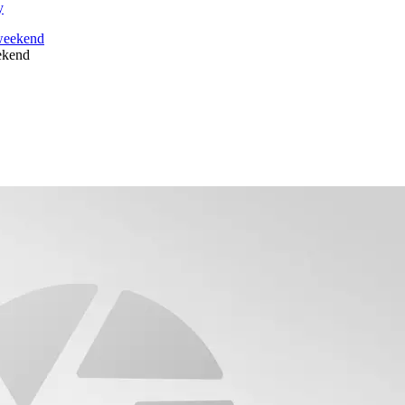
y
eekend