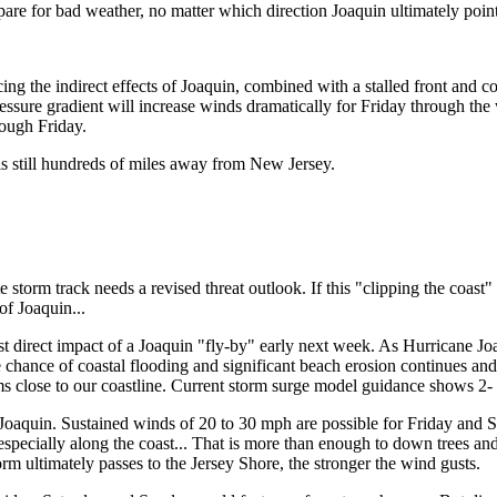
repare for bad weather, no matter which direction Joaquin ultimately poin
ng the indirect effects of Joaquin, combined with a stalled front and co
ressure gradient will increase winds dramatically for Friday through th
rough Friday.
s still hundreds of miles away from New Jersey.
e storm track needs a revised threat outlook. If this "clipping the coast"
of Joaquin...
st direct impact of a Joaquin "fly-by" early next week. As Hurricane Jo
The chance of coastal flooding and significant beach erosion continues
s close to our coastline. Current storm surge model guidance shows 2- t
Joaquin. Sustained winds of 20 to 30 mph are possible for Friday and
 especially along the coast... That is more than enough to down trees 
rm ultimately passes to the Jersey Shore, the stronger the wind gusts.