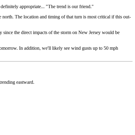
definitely appropriate... "The trend is our friend."
 north. The location and timing of that turn is most critical if this out-
ally since the direct impacts of the storm on New Jersey would be
tomorrow. In addition, we'll likely see wind gusts up to 50 mph
 trending eastward.