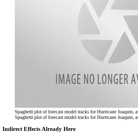
Spaghetti plot of forecast model tracks for Hurricane Joaquin, 
Spaghetti plot of forecast model tracks for Hurricane Joaquin, 
Indirect Effects Already Here