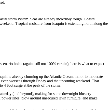
ted.
astal storm system. Seas are already incredibly rough. Coastal
e weekend. Tropical moisture from Joaquin is extending north along the
 scenario holds (again, still not 100% certain), here is what to expect
aquin is already churning up the Atlantic Ocean, minor to moderate
 and even worsens through Friday and the upcoming weekend. That
o 4-foot surge at the peak of the storm.
 Saturday (and beyond), making for some downright blustery
and power lines, blow around unsecured lawn furniture, and make