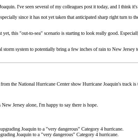
aquin. I've seen several of my colleagues post it today, and I think it's 
pecially since it has not yet taken that anticipated sharp right turn to the
t yet, this "out-to-sea" scenario is starting to look really good. Especi
l storm system to potentially bring a few inches of rain to New Jersey 
ts from the National Hurricane Center show Hurricane Joaquin's track is
 New Jersey alone, I'm happy to say there is hope.
grading Joaquin to a "very dangerous" Category 4 hurricane.