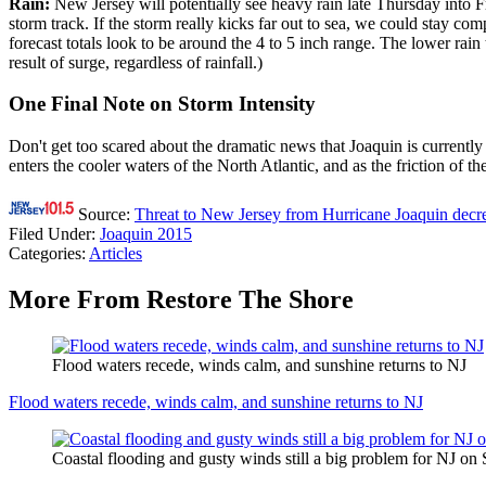
Rain:
New Jersey will potentially see heavy rain late Thursday into F
storm track. If the storm really kicks far out to sea, we could stay
forecast totals look to be around the 4 to 5 inch range. The lower rai
result of surge, regardless of rainfall.)
One Final Note on Storm Intensity
Don't get too scared about the dramatic news that Joaquin is currentl
enters the cooler waters of the North Atlantic, and as the friction of 
Source:
Threat to New Jersey from Hurricane Joaquin decr
Filed Under
:
Joaquin 2015
Categories
:
Articles
More From Restore The Shore
Flood waters recede, winds calm, and sunshine returns to NJ
Flood waters recede, winds calm, and sunshine returns to NJ
Coastal flooding and gusty winds still a big problem for NJ on