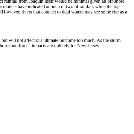
t rainfall from Joaquin itself would be minimal given an off-shore
models have indicated an inch or two of rainfall, while the top
 (However, rivers that connect to tidal waters may see some rise as a
 but will not affect our ultimate outcome too much. As the storm
 "hurricane-force" impacts are unlikely for New Jersey.