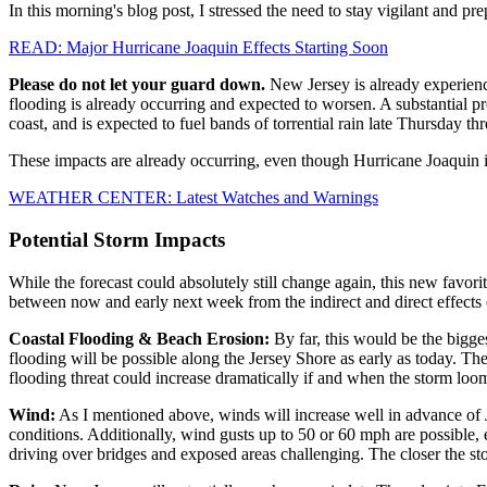
In this morning's blog post, I stressed the need to stay vigilant and p
READ: Major Hurricane Joaquin Effects Starting Soon
Please do not let your guard down.
New Jersey is already experienci
flooding is already occurring and expected to worsen. A substantial p
coast, and is expected to fuel bands of torrential rain late Thursday th
These impacts are already occurring, even though Hurricane Joaquin i
WEATHER CENTER: Latest Watches and Warnings
Potential Storm Impacts
While the forecast could absolutely still change again, this new favorit
between now and early next week from the indirect and direct effects 
Coastal Flooding & Beach Erosion:
By far, this would be the bigge
flooding will be possible along the Jersey Shore as early as today. 
flooding threat could increase dramatically if and when the storm loom
Wind:
As I mentioned above, winds will increase well in advance of 
conditions. Additionally, wind gusts up to 50 or 60 mph are possible,
driving over bridges and exposed areas challenging. The closer the sto