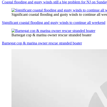
Coastal flooding and gusty winds still a big problem for NJ on Sunda
Significant coastal flooding and gusty winds to continue all w
Significant coastal flooding and gusty winds to continue all weekend
Barnegat cop & marina owner rescue stranded boater
Barnegat cop & marina owner rescue stranded boater