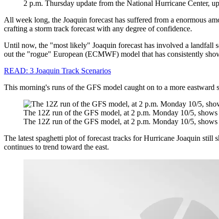
2 p.m. Thursday update from the National Hurricane Center, up
All week long, the Joaquin forecast has suffered from a enormous amo
crafting a storm track forecast with any degree of confidence.
Until now, the "most likely" Joaquin forecast has involved a landfall
out the "rogue" European (ECMWF) model that has consistently shown
READ: 3 Joaquin Track Scenarios
This morning's runs of the GFS model caught on to a more eastward solut
The 12Z run of the GFS model, at 2 p.m. Monday 10/5, shows t
The 12Z run of the GFS model, at 2 p.m. Monday 10/5, shows t
The latest spaghetti plot of forecast tracks for Hurricane Joaquin sti
continues to trend toward the east.