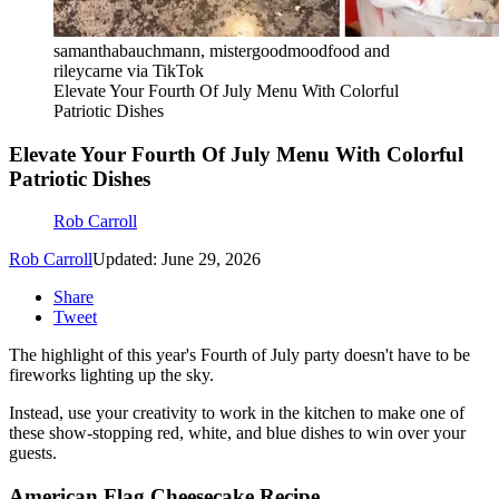
samanthabauchmann, mistergoodmoodfood and
rileycarne via TikTok
Elevate Your Fourth Of July Menu With Colorful
Patriotic Dishes
Elevate Your Fourth Of July Menu With Colorful
Patriotic Dishes
Rob Carroll
Rob Carroll
Updated: June 29, 2026
Share
Tweet
The highlight of this year's Fourth of July party doesn't have to be
fireworks lighting up the sky.
Instead, use your creativity to work in the kitchen to make one of
these show-stopping red, white, and blue dishes to win over your
guests.
American Flag Cheesecake Recipe