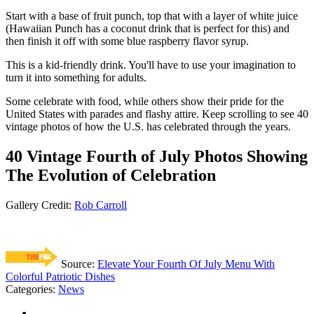
Start with a base of fruit punch, top that with a layer of white juice
(Hawaiian Punch has a coconut drink that is perfect for this) and
then finish it off with some blue raspberry flavor syrup.
This is a kid-friendly drink. You'll have to use your imagination to
turn it into something for adults.
Some celebrate with food, while others show their pride for the
United States with parades and flashy attire. Keep scrolling to see 40
vintage photos of how the U.S. has celebrated through the years.
40 Vintage Fourth of July Photos Showing
The Evolution of Celebration
Gallery Credit:
Rob Carroll
Source:
Elevate Your Fourth Of July Menu With
Colorful Patriotic Dishes
Categories
:
News