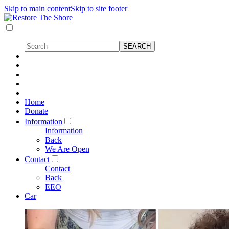
Skip to main content
Skip to site footer
Home
Donate
Information
Information
Back
We Are Open
Contact
Contact
Back
EEO
Car