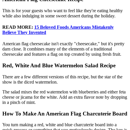
This is for your guests who want to feel like they're eating healthy
while also indulging in some sweet dessert during the holiday.
READ MORE:
15 Beloved Foods Americans Mistakenly
Believe They Invented
American flag cheesecake isn't exactly "cheesecake," but it's pretty
darn close. It combines many of the elements of a traditional
cheesecake and features a flag on top created by using fresh fruit.
Red, White And Blue Watermelon Salad Recipe
There are a few different versions of this recipe, but the star of the
show is the diced watermelon.
The salad mixes the red watermelon with blueberries and either feta
cheese or jicama for the white. Add an extra flavor note by dropping
in a pinch of mint.
How To Make An American Flag Charcuterie Board
You turn making a red, white and blue charcuterie board into a
quick process or something that you meticulously design. The key is