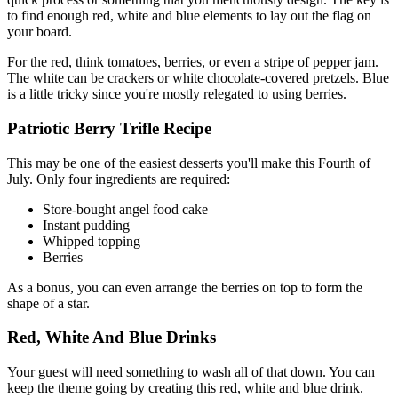
to find enough red, white and blue elements to lay out the flag on
your board.
For the red, think tomatoes, berries, or even a stripe of pepper jam.
The white can be crackers or white chocolate-covered pretzels. Blue
is a little tricky since you're mostly relegated to using berries.
Patriotic Berry Trifle Recipe
This may be one of the easiest desserts you'll make this Fourth of
July. Only four ingredients are required:
Store-bought angel food cake
Instant pudding
Whipped topping
Berries
As a bonus, you can even arrange the berries on top to form the
shape of a star.
Red, White And Blue Drinks
Your guest will need something to wash all of that down. You can
keep the theme going by creating this red, white and blue drink.