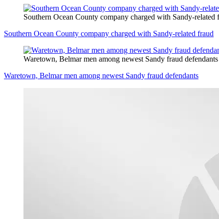
Southern Ocean County company charged with Sandy-related 
Southern Ocean County company charged with Sandy-related fraud
Waretown, Belmar men among newest Sandy fraud defendants
Waretown, Belmar men among newest Sandy fraud defendants