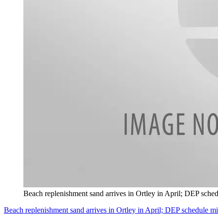
Beach replenishment sand arrives in Ortley in April; DEP sche
Beach replenishment sand arrives in Ortley in April; DEP schedule m