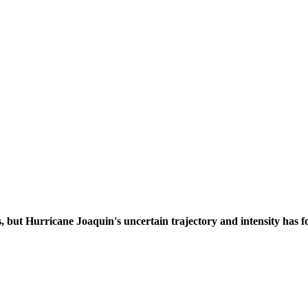
, but Hurricane Joaquin's uncertain trajectory and intensity has f