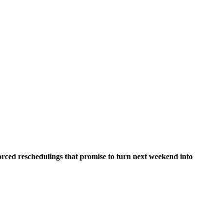
orced reschedulings that promise to turn next weekend into