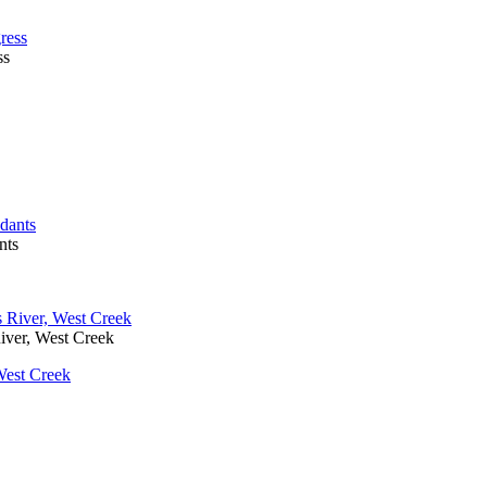
ss
nts
iver, West Creek
West Creek