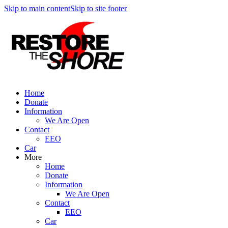
Skip to main content
Skip to site footer
Home
Donate
Information
We Are Open
Contact
EEO
Car
More
Home
Donate
Information
We Are Open
Contact
EEO
Car