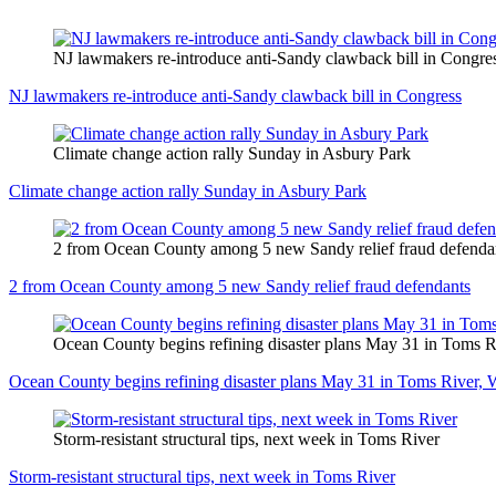
NJ lawmakers re-introduce anti-Sandy clawback bill in Congre
NJ lawmakers re-introduce anti-Sandy clawback bill in Congress
Climate change action rally Sunday in Asbury Park
Climate change action rally Sunday in Asbury Park
2 from Ocean County among 5 new Sandy relief fraud defenda
2 from Ocean County among 5 new Sandy relief fraud defendants
Ocean County begins refining disaster plans May 31 in Toms R
Ocean County begins refining disaster plans May 31 in Toms River, 
Storm-resistant structural tips, next week in Toms River
Storm-resistant structural tips, next week in Toms River