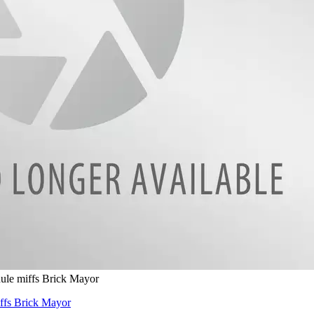
dule miffs Brick Mayor
iffs Brick Mayor