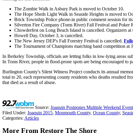
The Zombie Walk in Asbury Park is moved to October 10.
The Hope Sheds Light Walk in Seaside Heights is moved to Oc
Brick Township Police phone-in public comment session for its
Silverton Fire Company (Toms River) Fall Festival and Poker Ru
Chowderfest on Long Beach Island is cancelled. Organizers at
Howell Day, October 3, is cancelled.
The New Jersey DEP's Fall Forestry Festival is cancelled.
Foll
The Tournament of Champions marching band competition at Ja
In Berkeley Township, officials are letting folks in low-lying areas su
In Toms River, people in flood-prone spots are being encouraged to p
Burlington County's Silent Witness Project conducts its annual memo
total to 20, each representing county residents who deaths resulted f
that died as a result of abuse.
Source:
Joaquin Postpones Multiple Weekend Event
Filed Under
:
Joaquin 2015
,
Monmouth County
,
Ocean County
,
Seasi
Categories
:
Articles
More From Restore The Shore