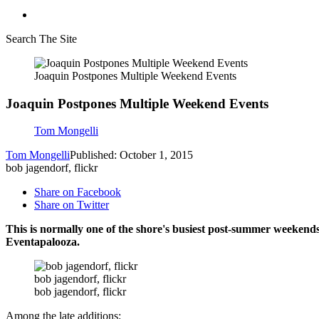
Search The Site
Joaquin Postpones Multiple Weekend Events
Joaquin Postpones Multiple Weekend Events
Tom Mongelli
Tom Mongelli
Published: October 1, 2015
bob jagendorf, flickr
Share on Facebook
Share on Twitter
This is normally one of the shore's busiest post-summer weekends
Eventapalooza.
bob jagendorf, flickr
bob jagendorf, flickr
Among the late additions: