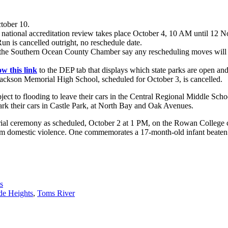
tober 10.
 national accreditation review takes place October 4, 10 AM until 12 
n is cancelled outright, no reschedule date.
 the Southern Ocean County Chamber say any rescheduling moves will be
ow this link
to the DEP tab that displays which state parks are open and
ckson Memorial High School, scheduled for October 3, is cancelled.
bject to flooding to leave their cars in the Central Regional Middle Scho
ark their cars in Castle Park, at North Bay and Oak Avenues.
rial ceremony as scheduled, October 2 at 1 PM, on the Rowan College c
rom domestic violence. One commemorates a 17-month-old infant beaten to 
s
de Heights
,
Toms River