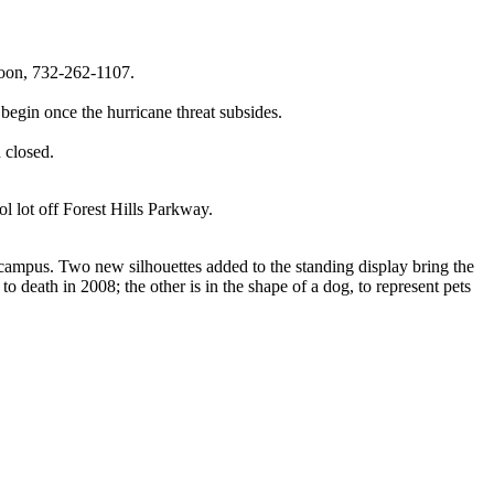
Noon, 732-262-1107.
gin once the hurricane threat subsides.
 closed.
ol lot off Forest Hills Parkway.
ampus. Two new silhouettes added to the standing display bring the
death in 2008; the other is in the shape of a dog, to represent pets