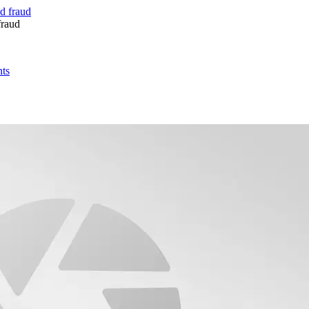
fraud