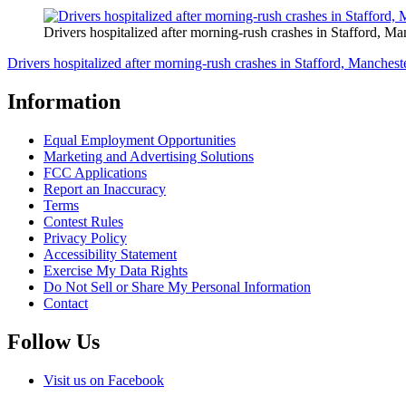
Drivers hospitalized after morning-rush crashes in Stafford, Ma
Drivers hospitalized after morning-rush crashes in Stafford, Manchest
Information
Equal Employment Opportunities
Marketing and Advertising Solutions
FCC Applications
Report an Inaccuracy
Terms
Contest Rules
Privacy Policy
Accessibility Statement
Exercise My Data Rights
Do Not Sell or Share My Personal Information
Contact
Follow Us
Visit us on Facebook