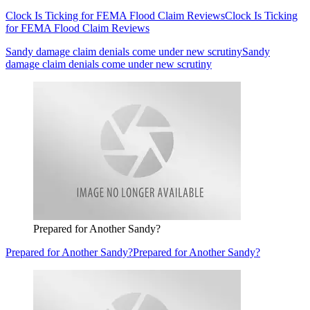
Clock Is Ticking for FEMA Flood Claim Reviews
Clock Is Ticking
for FEMA Flood Claim Reviews
Sandy damage claim denials come under new scrutiny
Sandy
damage claim denials come under new scrutiny
Prepared for Another Sandy?
Prepared for Another Sandy?
Prepared for Another Sandy?