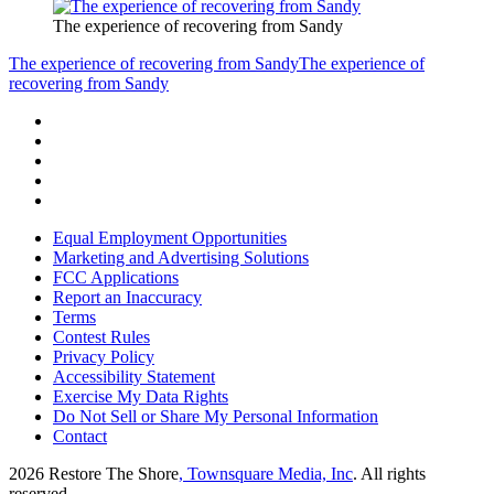
The experience of recovering from Sandy
The experience of recovering from Sandy
The experience of
recovering from Sandy
Equal Employment Opportunities
Marketing and Advertising Solutions
FCC Applications
Report an Inaccuracy
Terms
Contest Rules
Privacy Policy
Accessibility Statement
Exercise My Data Rights
Do Not Sell or Share My Personal Information
Contact
2026
Restore The Shore
, Townsquare Media, Inc
. All rights
reserved.