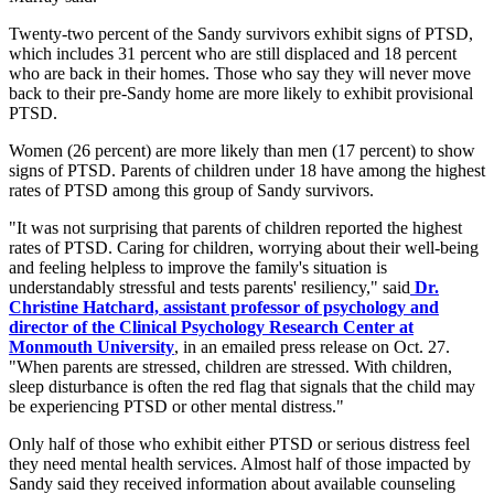
Twenty-two percent of the Sandy survivors exhibit signs of PTSD,
which includes 31 percent who are still displaced and 18 percent
who are back in their homes. Those who say they will never move
back to their pre-Sandy home are more likely to exhibit provisional
PTSD.
Women (26 percent) are more likely than men (17 percent) to show
signs of PTSD. Parents of children under 18 have among the highest
rates of PTSD among this group of Sandy survivors.
"It was not surprising that parents of children reported the highest
rates of PTSD. Caring for children, worrying about their well-being
and feeling helpless to improve the family's situation is
understandably stressful and tests parents' resiliency," said
Dr.
Christine Hatchard, assistant professor of psychology and
director of the Clinical Psychology Research Center at
Monmouth University
, in an emailed press release on Oct. 27.
"When parents are stressed, children are stressed. With children,
sleep disturbance is often the red flag that signals that the child may
be experiencing PTSD or other mental distress."
Only half of those who exhibit either PTSD or serious distress feel
they need mental health services. Almost half of those impacted by
Sandy said they received information about available counseling