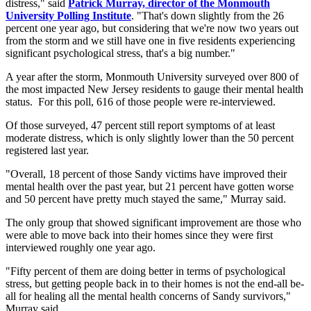
distress," said
Patrick Murray, director of the Monmouth
University Polling Institute
. "That's down slightly from the 26
percent one year ago, but considering that we're now two years out
from the storm and we still have one in five residents experiencing
significant psychological stress, that's a big number."
A year after the storm, Monmouth University surveyed over 800 of
the most impacted New Jersey residents to gauge their mental health
status. For this poll, 616 of those people were re-interviewed.
Of those surveyed, 47 percent still report symptoms of at least
moderate distress, which is only slightly lower than the 50 percent
registered last year.
"Overall, 18 percent of those Sandy victims have improved their
mental health over the past year, but 21 percent have gotten worse
and 50 percent have pretty much stayed the same," Murray said.
The only group that showed significant improvement are those who
were able to move back into their homes since they were first
interviewed roughly one year ago.
"Fifty percent of them are doing better in terms of psychological
stress, but getting people back in to their homes is not the end-all be-
all for healing all the mental health concerns of Sandy survivors,"
Murray said.