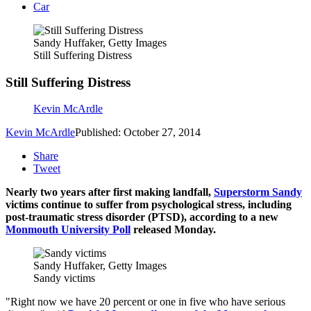
Car
Sandy Huffaker, Getty Images
Still Suffering Distress
Still Suffering Distress
Kevin McArdle
Kevin McArdle
Published: October 27, 2014
Share
Tweet
Nearly two years after first making landfall,
Superstorm Sandy
victims continue to suffer from psychological stress, including
post-traumatic stress disorder (PTSD), according to a new
Monmouth University Poll
released Monday.
Sandy Huffaker, Getty Images
Sandy victims
"Right now we have 20 percent or one in five who have serious