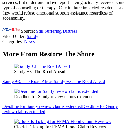
services, but under one in five report having actually received some
type of counseling or therapy. One in three impacted residents said
they would refuse emotional support assistance regardless of
accessibility.
Source:
Still Suffering Distress
Filed Under
:
Sandy
Categories
:
News
More From Restore The Shore
Sandy +3: The Road Ahead
Sandy +3: The Road Ahead
Sandy +3: The Road Ahead
Deadline for Sandy review claims extended
Deadline for Sandy review claims extended
Deadline for Sandy
review claims extended
Clock Is Ticking for FEMA Flood Claim Reviews