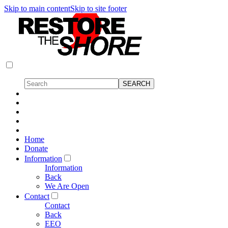
Skip to main content
Skip to site footer
Home
Donate
Information
Information
Back
We Are Open
Contact
Contact
Back
EEO