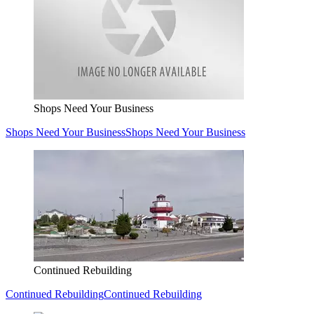
Shops Need Your Business
Shops Need Your Business
Shops Need Your Business
Continued Rebuilding
Continued Rebuilding
Continued Rebuilding